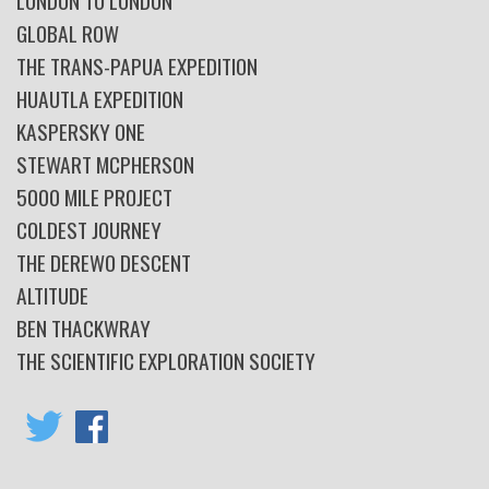
LONDON TO LONDON
GLOBAL ROW
THE TRANS-PAPUA EXPEDITION
HUAUTLA EXPEDITION
KASPERSKY ONE
STEWART MCPHERSON
5000 MILE PROJECT
COLDEST JOURNEY
THE DEREWO DESCENT
ALTITUDE
BEN THACKWRAY
THE SCIENTIFIC EXPLORATION SOCIETY