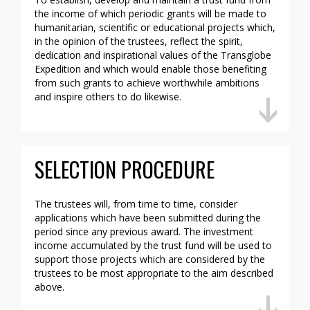
the income of which periodic grants will be made to
humanitarian, scientific or educational projects which,
in the opinion of the trustees, reflect the spirit,
dedication and inspirational values of the Transglobe
Expedition and which would enable those benefiting
from such grants to achieve worthwhile ambitions
and inspire others to do likewise.
SELECTION PROCEDURE
The trustees will, from time to time, consider
applications which have been submitted during the
period since any previous award. The investment
income accumulated by the trust fund will be used to
support those projects which are considered by the
trustees to be most appropriate to the aim described
above.