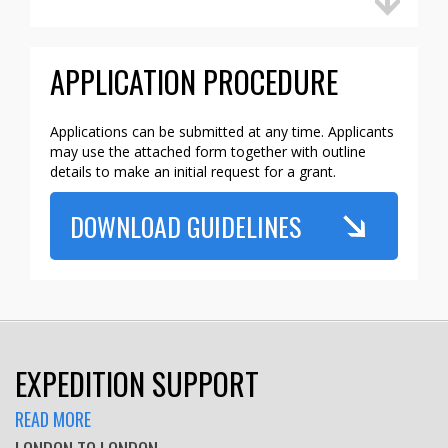
APPLICATION PROCEDURE
Applications can be submitted at any time. Applicants
may use the attached form together with outline
details to make an initial request for a grant.
DOWNLOAD GUIDELINES
EXPEDITION SUPPORT
READ MORE