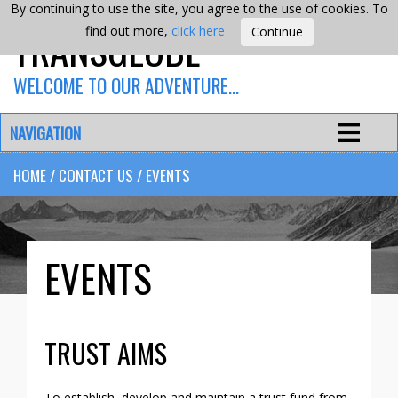
By continuing to use the site, you agree to the use of cookies. To
TRANSGLOBE
find out more,
click here
WELCOME TO OUR ADVENTURE…
NAVIGATION
HOME
/
CONTACT US
/ EVENTS
EVENTS
TRUST AIMS
To establish, develop and maintain a trust fund from