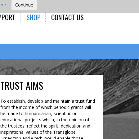
here
PPORT
SHOP
CONTACT US
TRUST AIMS
To establish, develop and maintain a trust fund
from the income of which periodic grants will
be made to humanitarian, scientific or
educational projects which, in the opinion of
the trustees, reflect the spirit, dedication and
inspirational values of the Transglobe
Expedition and which would enable those