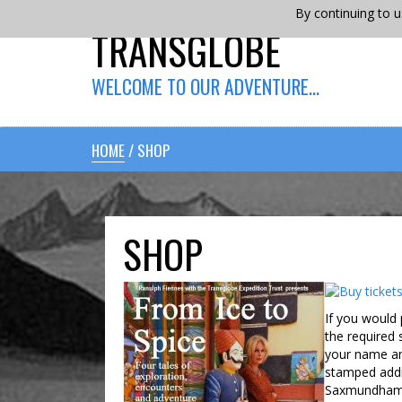
By continuing to u
TRANSGLOBE
WELCOME TO OUR ADVENTURE…
HOME
/ SHOP
SHOP
If you would 
the required
your name an
stamped addr
Saxmundham, 