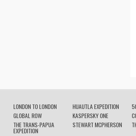
LONDON TO LONDON
HUAUTLA EXPEDITION
5
GLOBAL ROW
KASPERSKY ONE
C
THE TRANS-PAPUA
STEWART MCPHERSON
T
EXPEDITION