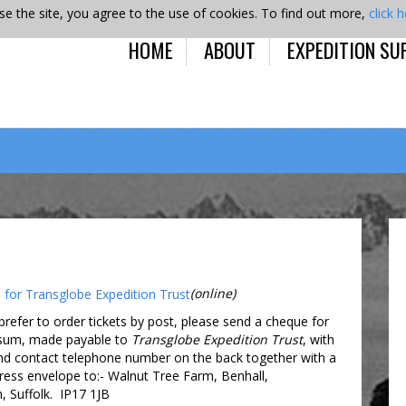
se the site, you agree to the use of cookies. To find out more,
click 
HOME
ABOUT
EXPEDITION SU
(online)
prefer to order tickets by post, please send a cheque for
 sum, made payable to
Transglobe Expedition Trust
, with
d contact telephone number on the back together with a
ess envelope to:- Walnut Tree Farm, Benhall,
Suffolk. IP17 1JB