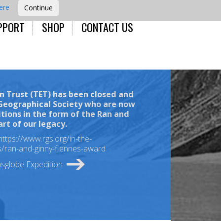
here
PPORT
SHOP
CONTACT US
n Trust (TET)
has been closed and
 Geographical Society who are now
itions in the form of the
Ran and
art of our legacy.
https://www.rgs.org/in-the-
ts/ran-and-ginny-fiennes-award
nsglobe Expedition