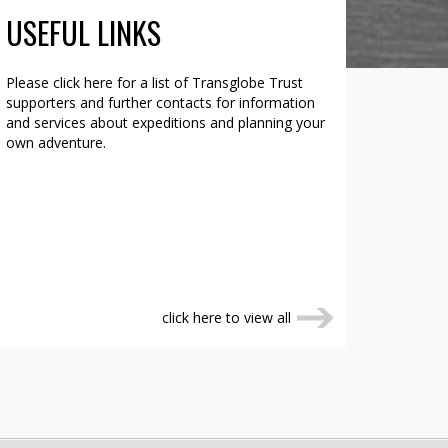
USEFUL LINKS
Please click here for a list of Transglobe Trust
supporters and further contacts for information
and services about expeditions and planning your
own adventure.
click here to view all