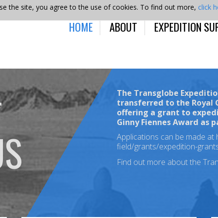
se the site, you agree to the use of cookies. To find out more,
click 
HOME
ABOUT
EXPEDITION SU
The Transglobe Expeditio
T
transferred to the Royal
offering a grant to exped
Ginny Fiennes Award
as p
US
Applications can be made at
field/grants/expedition-gran
Find out more about the Tra