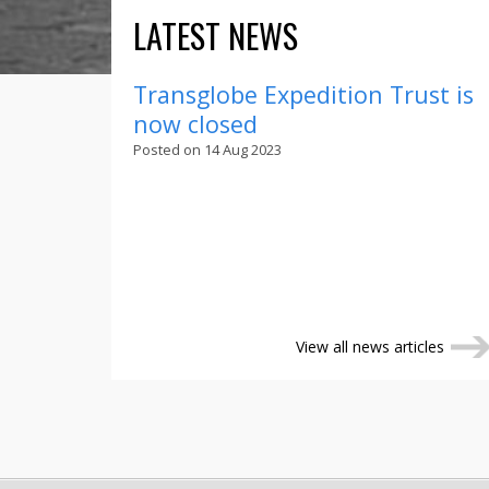
LATEST NEWS
Transglobe Expedition Trust is
now closed
Posted on 14 Aug 2023
View all news articles