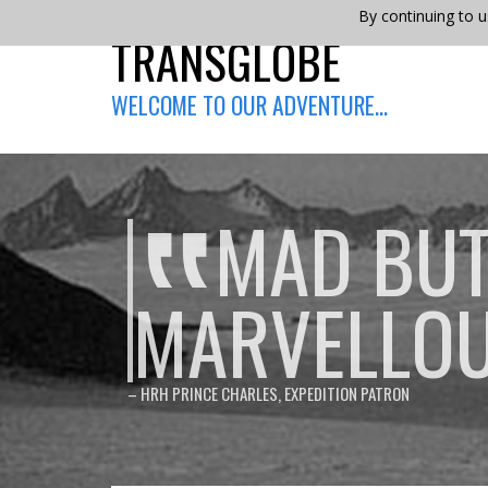
By continuing to u
TRANSGLOBE
WELCOME TO OUR ADVENTURE…
MAD BU
MARVELLO
– HRH PRINCE CHARLES, EXPEDITION PATRON