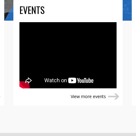
EVENTS
View more events